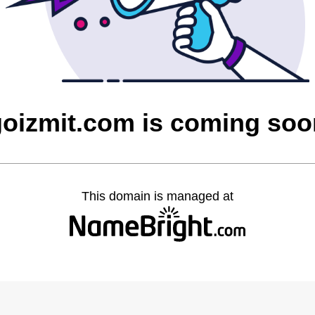
goizmit.com is coming soo
This domain is managed at