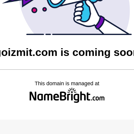
goizmit.com is coming soo
This domain is managed at