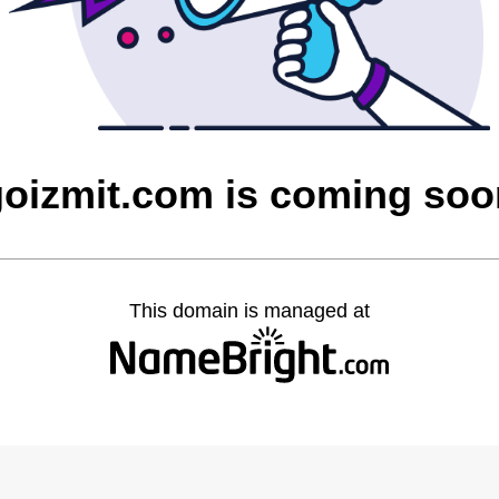
goizmit.com is coming soo
This domain is managed at