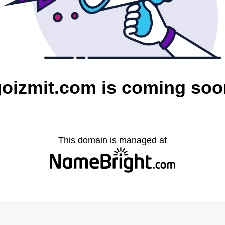
goizmit.com is coming soo
This domain is managed at